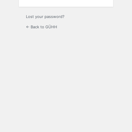
Lost your password?
← Back to GÜHH