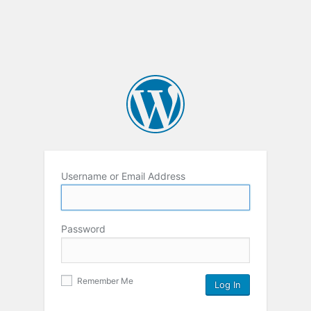
Username or Email Address
Password
Remember Me