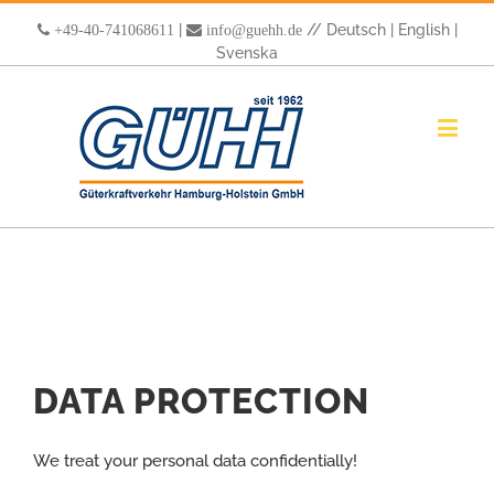
|
//
Deutsch
|
English
|
+49-40-741068611
info@guehh.de
Svenska
DATA PROTECTION
We treat your personal data confidentially!