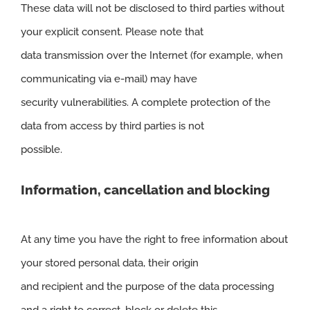
These data will not be disclosed to third parties without
your explicit consent. Please note that
data transmission over the Internet (for example, when
communicating via e-mail) may have
security vulnerabilities. A complete protection of the
data from access by third parties is not
possible.
Information, cancellation and blocking
At any time you have the right to free information about
your stored personal data, their origin
and recipient and the purpose of the data processing
and a right to correct, block or delete this