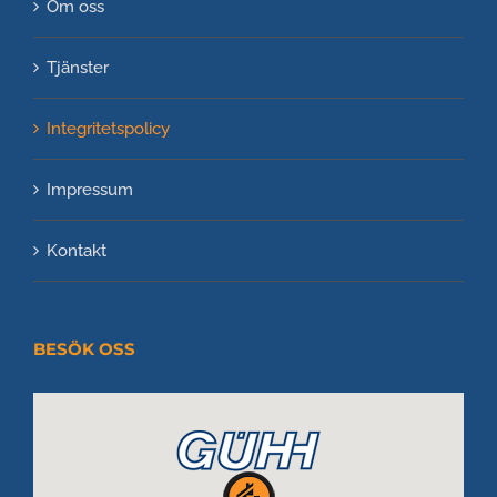
Om oss
Tjänster
Integritetspolicy
Impressum
Kontakt
BESÖK OSS