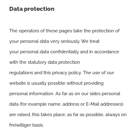
Data protection
The operators of these pages take the protection of
your personal data very seriously. We treat
your personal data confidentially and in accordance
with the statutory data protection
regulations and this privacy policy. The use of our
website is usually possible without providing
personal information. As far as on our sides personal
data (for example name, address or E-Mail addresses)
are raised, this takes place, as far as possible, always on
freiwilliger basis.