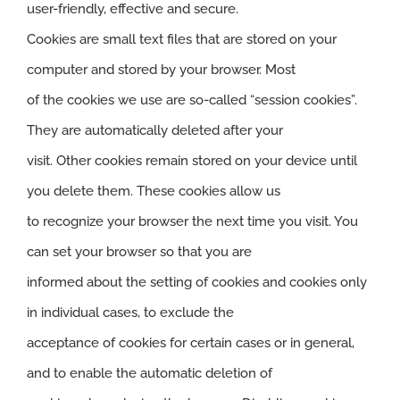
user-friendly, effective and secure.
Cookies are small text files that are stored on your
computer and stored by your browser. Most
of the cookies we use are so-called “session cookies”.
They are automatically deleted after your
visit. Other cookies remain stored on your device until
you delete them. These cookies allow us
to recognize your browser the next time you visit. You
can set your browser so that you are
informed about the setting of cookies and cookies only
in individual cases, to exclude the
acceptance of cookies for certain cases or in general,
and to enable the automatic deletion of