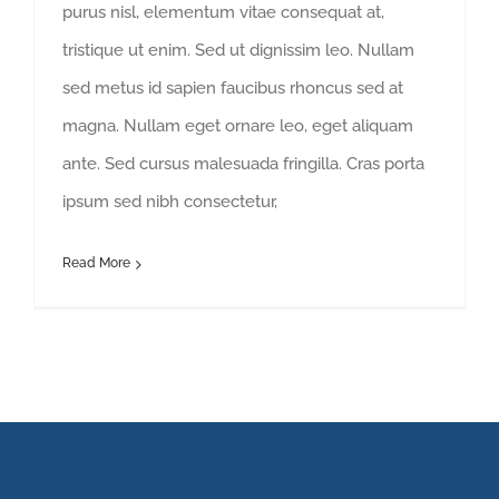
purus nisl, elementum vitae consequat at,
tristique ut enim. Sed ut dignissim leo. Nullam
sed metus id sapien faucibus rhoncus sed at
magna. Nullam eget ornare leo, eget aliquam
ante. Sed cursus malesuada fringilla. Cras porta
ipsum sed nibh consectetur,
Read More