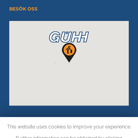
BESÖK OSS
This website uses cookies to improve your experience.