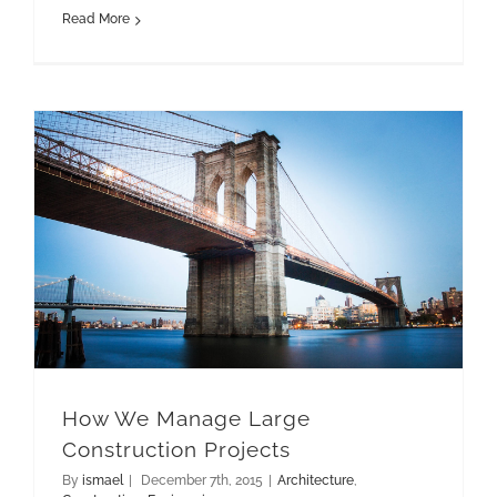
Read More
How We Manage Large Construction Projects
How We Manage Large
Construction Projects
By
ismael
|
December 7th, 2015
|
Architecture
,