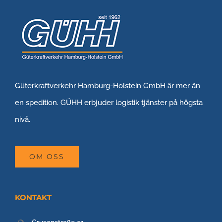
Güterkraftverkehr Hamburg-Holstein GmbH är mer än
en spedition. GÜHH erbjuder logistik tjänster på högsta
nivå.
OM OSS
KONTAKT