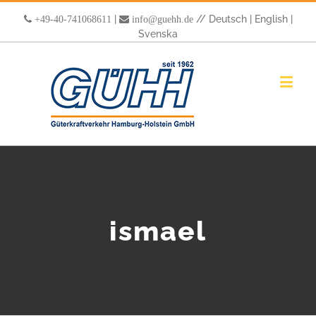
|
//
Deutsch
|
English
|
+49-40-741068611
info@guehh.de
Svenska
ismael