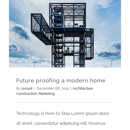
Future proofing a modern home
By
ismael
|
December 6th, 2015
|
Architecture
,
Construction
,
Marketing
Technology is Here to Stay Lorem ipsum dolor
sit amet, consectetur adipiscing elit. Vivamus