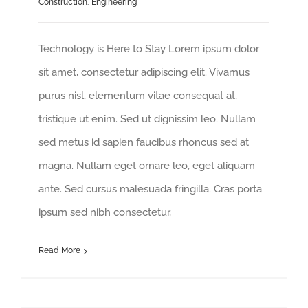
Construction
,
Engineering
Technology is Here to Stay Lorem ipsum dolor
sit amet, consectetur adipiscing elit. Vivamus
purus nisl, elementum vitae consequat at,
tristique ut enim. Sed ut dignissim leo. Nullam
sed metus id sapien faucibus rhoncus sed at
magna. Nullam eget ornare leo, eget aliquam
ante. Sed cursus malesuada fringilla. Cras porta
ipsum sed nibh consectetur,
Read More