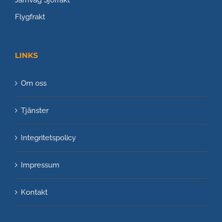
Flygfrakt
LINKS
Om oss
Tjänster
Integritetspolicy
Impressum
Kontakt