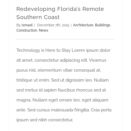
Redeveloping Florida’s Remote
Southern Coast
By
ismael
|
December 7th, 2015
|
Architecture
,
Buildings
,
Construction
,
News
Technology is Here to Stay Lorem ipsum dolor
sit amet, consectetur adipiscing elit. Vivamus
purus nisl, elementum vitae consequat at,
tristique ut enim. Sed ut dignissim leo. Nullam
sed metus id sapien faucibus rhoncus sed at
magna. Nullam eget ornare leo, eget aliquam
ante. Sed cursus malesuada fringilla. Cras porta
ipsum sed nibh consectetur,