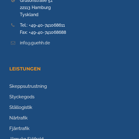
Grusonstraße 51
22113 Hamburg
Tyskland
Tel.: +49-40-741068611
Fax: +49-40-741068688
info@guehh.de
LEISTUNGEN
Skeppsutrustning
Styckegods
Stållogistik
Närtrafik
Fjärrtrafik
Järnväg
Sjöfrakt