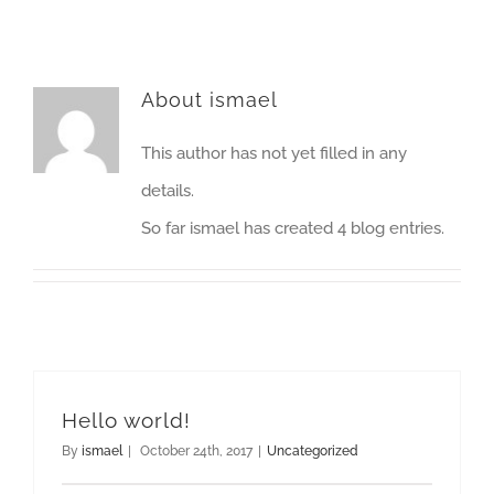
About
ismael
This author has not yet filled in any
details.
So far ismael has created 4 blog entries.
Hello world!
By
ismael
|
October 24th, 2017
|
Uncategorized