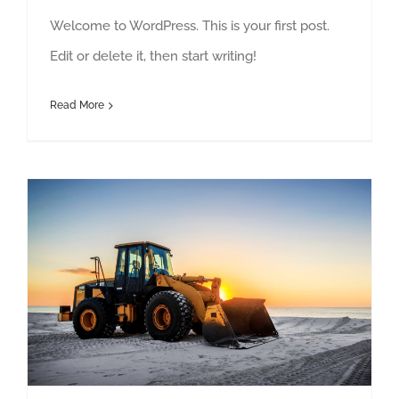
Welcome to WordPress. This is your first post.
Edit or delete it, then start writing!
Read More
Redeveloping Florida’s Remote Southern Coast