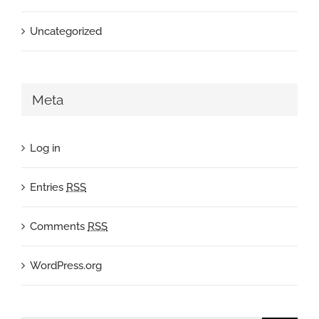
Uncategorized
Meta
Log in
Entries
RSS
Comments
RSS
WordPress.org