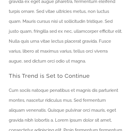
gravida ex eget augue pharetra, fermentum eleifend
turpis ornare. Sed vitae ultricies metus, non luctus
quam. Mauris cursus nisi ut sollicitudin tristique. Sed
justo quam, fringilla sed ex nec, ullamcorper efficitur elit.
Nulla quis urna vitae lectus placerat gravida. Fusce
varius, libero at maximus varius, tellus orci viverra
augue, sed dictum orci odio ut magna.
This Trend is Set to Continue
Cum sociis natoque penatibus et magnis dis parturient
montes, nascetur ridiculus mus. Sed fermentum
aliquam venenatis. Quisque pulvinar orci mauris, eget
gravida nibh lobortis a. Lorem ipsum dolor sit amet,
consectetur adipiscing elit. Proin fermentum fermentum