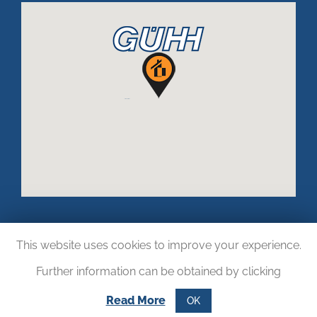
This website uses cookies to improve your experience.
Further information can be obtained by clicking
Read More
OK
Copyright © 2017.
LOGISTIKWELT24