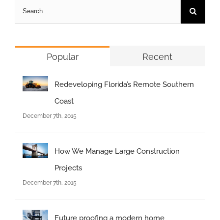
Popular
Recent
Redeveloping Florida’s Remote Southern
Coast
December 7th, 2015
How We Manage Large Construction
Projects
December 7th, 2015
Future proofing a modern home