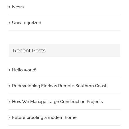
News
Uncategorized
Recent Posts
Hello world!
Redeveloping Florida’s Remote Southern Coast
How We Manage Large Construction Projects
Future proofing a modern home