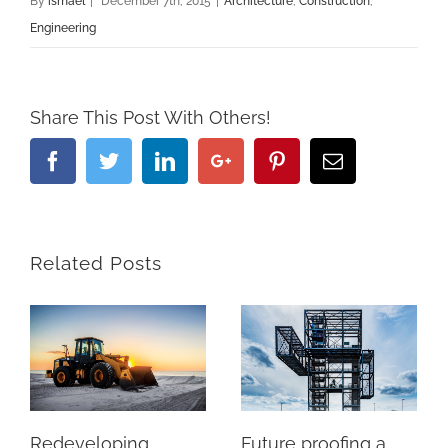
By
ismael
|
December 7th, 2015
|
Architecture
,
Construction
,
Engineering
Share This Post With Others!
Facebook
Twitter
Linkedin
Google+
Pinterest
Email
Related Posts
Redeveloping
Future proofing a