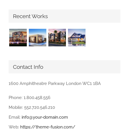
Recent Works
Contact Info
1600 Amphitheatre Parkway London WC1 1BA
Phone: 1.800.458.556
Mobile: 552.720.546.210
Email:
info@your-domain.com
Web:
https://theme-fusion.com/