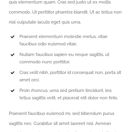
quis elementum quam. Cras sed justo ut ex mollis
commodo. Ut porttitor pharetra blandit. Ut ac tellus non
nisl vulputate iaculis eget quis urna.
Praesent elementum molestie metus, vitae
faucibus odio euismod vitae.
Nullam faucibus sapien eu neque sagittis, ut
commodo nunc porttitor.
Cras velit nibh, porttitor id consequat non, porta sit
amet orci.
Proin rhoncus, urna sed pretium tincidunt, leo
tellus sagittis velit, et placerat elit dolor non felis.
Praesent faucibus euismod mi, sed bibendum purus
sagittis nec. Curabitur sit amet laoreet nisl. Aenean