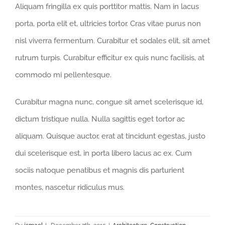
Aliquam fringilla ex quis porttitor mattis. Nam in lacus
porta, porta elit et, ultricies tortor. Cras vitae purus non
nisl viverra fermentum. Curabitur et sodales elit, sit amet
rutrum turpis. Curabitur efficitur ex quis nunc facilisis, at
commodo mi pellentesque.
Curabitur magna nunc, congue sit amet scelerisque id,
dictum tristique nulla. Nulla sagittis eget tortor ac
aliquam. Quisque auctor, erat at tincidunt egestas, justo
dui scelerisque est, in porta libero lacus ac ex. Cum
sociis natoque penatibus et magnis dis parturient
montes, nascetur ridiculus mus.