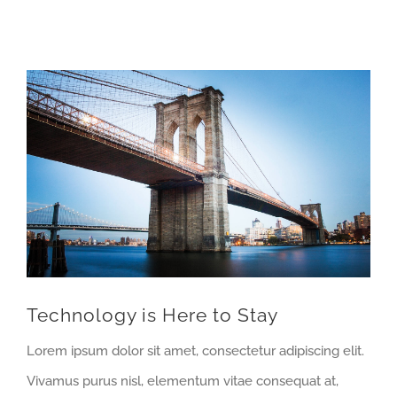
View
Larger
Image
Technology is Here to Stay
Lorem ipsum dolor sit amet, consectetur adipiscing elit.
Vivamus purus nisl, elementum vitae consequat at,