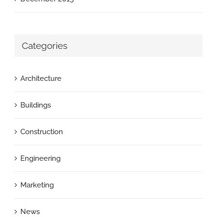
Categories
Architecture
Buildings
Construction
Engineering
Marketing
News