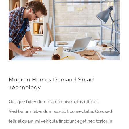
Modern Homes Demand Smart
Technology
Quisque bibendum diam in nisi mattis ultrices.
Vestibulum bibendum suscipit consectetur. Cras sed
felis aliquam mi vehicula tincidunt eget nec tortor. In