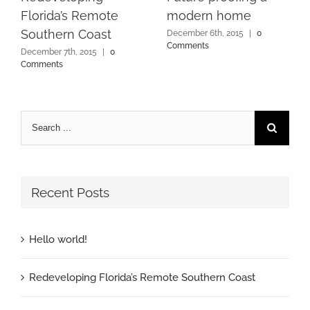
Florida’s Remote
modern home
Southern Coast
December 6th, 2015
|
0
Comments
December 7th, 2015
|
0
Comments
Recent Posts
Hello world!
Redeveloping Florida’s Remote Southern Coast