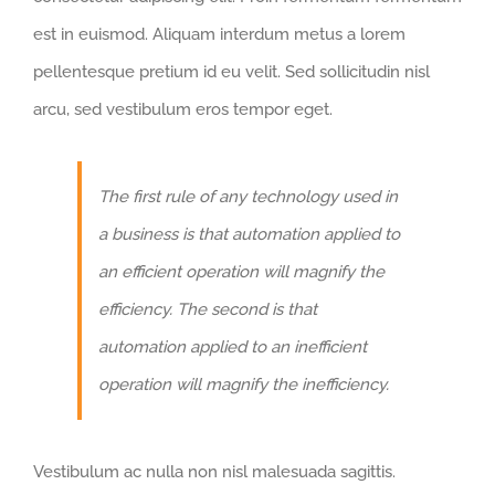
est in euismod. Aliquam interdum metus a lorem
pellentesque pretium id eu velit. Sed sollicitudin nisl
arcu, sed vestibulum eros tempor eget.
The first rule of any technology used in
a business is that automation applied to
an efficient operation will magnify the
efficiency. The second is that
automation applied to an inefficient
operation will magnify the inefficiency.
Vestibulum ac nulla non nisl malesuada sagittis.