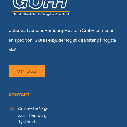
Güterkraftverkehr Hamburg-Holstein GmbH är mer än
en spedition. GÜHH erbjuder logistik tjänster på högsta
nivå.
OM OSS
KONTAKT
Grusonstraße 51
22113 Hamburg
Tyskland