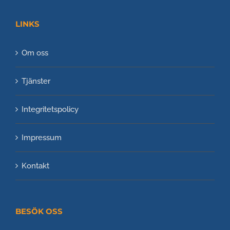
LINKS
Om oss
Tjänster
Integritetspolicy
Impressum
Kontakt
BESÖK OSS