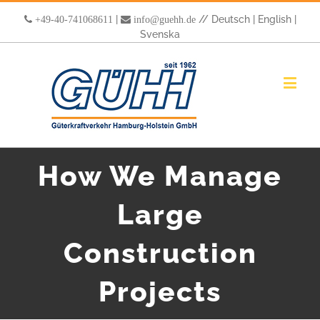
|
//
Deutsch
|
English
|
+49-40-741068611
info@guehh.de
Svenska
How We Manage
Large
Construction
Projects