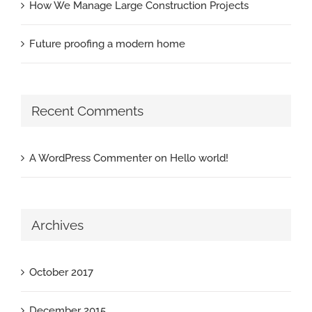
How We Manage Large Construction Projects
Future proofing a modern home
Recent Comments
A WordPress Commenter
on
Hello world!
Archives
October 2017
December 2015