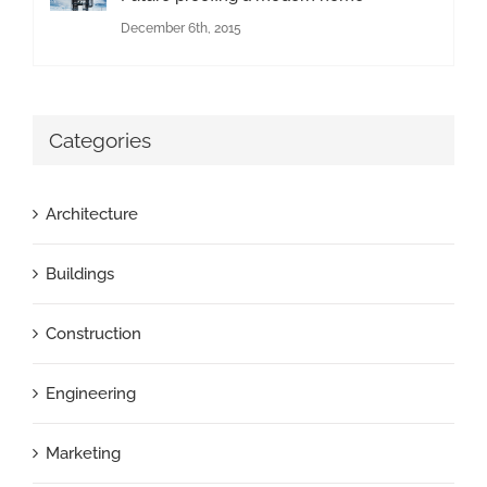
December 6th, 2015
Categories
Architecture
Buildings
Construction
Engineering
Marketing