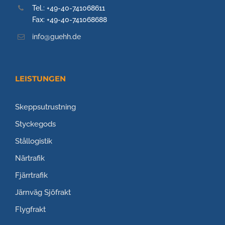
Tel.: +49-40-741068611
Fax: +49-40-741068688
info@guehh.de
LEISTUNGEN
Skeppsutrustning
Styckegods
Stållogistik
Närtrafik
Fjärrtrafik
Järnväg
Sjöfrakt
Flygfrakt