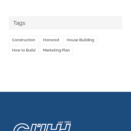
Tags
Construction
Honored
House Building
How to Build
Marketing Plan