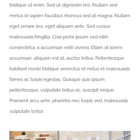
tristique ut enim. Sed ut dignissim leo. Nullam sed
metus id sapien faucibus rhoncus sed at magna. Nullam
eget ornare leo, eget aliquam ante. Sed cursus
malesuada fringilla. Cras porta ipsum sed nibh
consectetur, a accumsan velit viverra. Etiam at lorem
accumsan, aliquam est at, auctor tellus. Pellentesque
habitant morbi tristique senectus et netus et malesuada
fames ac turpis egestas. Quisque quis ipsum
pellentesque, vulputate tellus ac, suscipit neque.
Praesent arcu ante, pharetra nec turpis sed, malesuada
vulputate tortor.