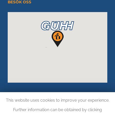
BESÖK OSS
This website uses cookies to improve your experience.
Further information can be obtained by clicking