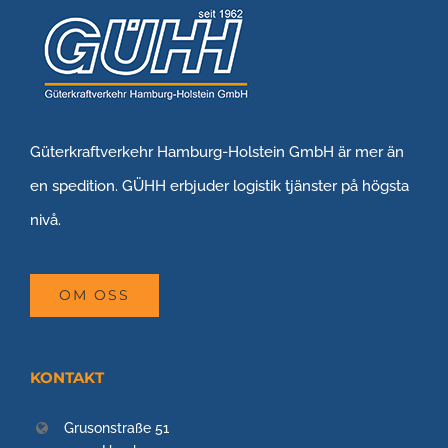
Güterkraftverkehr Hamburg-Holstein GmbH är mer än
en spedition. GÜHH erbjuder logistik tjänster på högsta
nivå.
OM OSS
KONTAKT
Grusonstraße 51