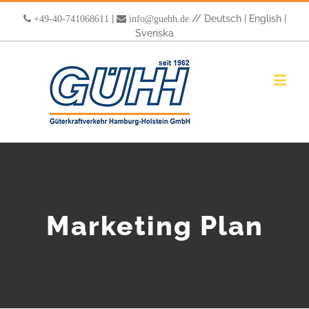
|
//
Deutsch
|
English
|
+49-40-741068611
info@guehh.de
Svenska
Marketing Plan