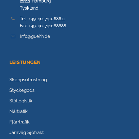
22113 Hamburg
Tyskland
Tel.: +49-40-741068611
Fax: +49-40-741068688
info@guehh.de
LEISTUNGEN
Skeppsutrustning
Styckegods
Stållogistik
Närtrafik
Fjärrtrafik
Järnväg
Sjöfrakt