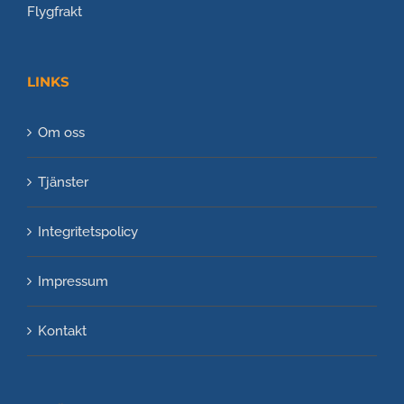
Flygfrakt
LINKS
Om oss
Tjänster
Integritetspolicy
Impressum
Kontakt