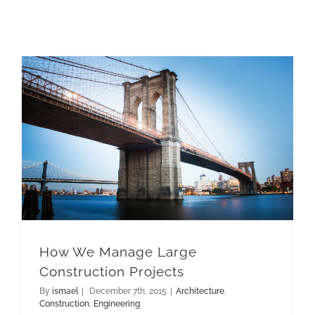
How We Manage Large Construction Projects
How We Manage Large
Construction Projects
By
ismael
|
December 7th, 2015
|
Architecture
,
Construction
,
Engineering