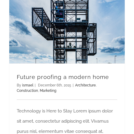
Future proofing a modern home
By
ismael
|
December 6th, 2015
|
Architecture
,
Construction
,
Marketing
Technology is Here to Stay Lorem ipsum dolor
sit amet, consectetur adipiscing elit. Vivamus
purus nisl, elementum vitae consequat at,