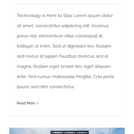
Technology is Here to Stay Lorem ipsum dolor
sit amet, consectetur adipiscing elit. Vivamus
purus nisl, elementum vitae consequat at,
tristique ut enim. Sed ut dignissim leo. Nullam
sed metus id sapien faucibus rhoncus sed at
magna. Nullam eget ornare leo, eget aliquam
ante. Sed cursus malesuada fringilla. Cras porta
ipsum sed nibh consectetur,
Read More