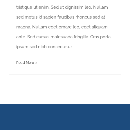
tristique ut enim. Sed ut dignissim leo. Nullam
sed metus id sapien faucibus rhoncus sed at
magna. Nullam eget ornare leo, eget aliquam
ante. Sed cursus malesuada fringilla. Cras porta
ipsum sed nibh consectetur,
Read More